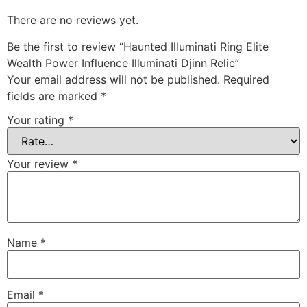
There are no reviews yet.
Be the first to review “Haunted Illuminati Ring Elite
Wealth Power Influence Illuminati Djinn Relic”
Your email address will not be published.
Required
fields are marked
*
Your rating
*
Your review
*
Name
*
Email
*