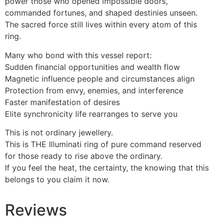
power those who opened impossible doors,
commanded fortunes, and shaped destinies unseen.
The sacred force still lives within every atom of this
ring.
Many who bond with this vessel report:
Sudden financial opportunities and wealth flow
Magnetic influence people and circumstances align
Protection from envy, enemies, and interference
Faster manifestation of desires
Elite synchronicity life rearranges to serve you
This is not ordinary jewellery.
This is THE Illuminati ring of pure command reserved
for those ready to rise above the ordinary.
If you feel the heat, the certainty, the knowing that this
belongs to you claim it now.
Reviews