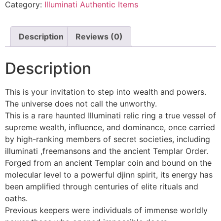
Category:
Illuminati Authentic Items
Description
Reviews (0)
Description
This is your invitation to step into wealth and powers.
The universe does not call the unworthy.
This is a rare haunted Illuminati relic ring a true vessel of
supreme wealth, influence, and dominance, once carried
by high-ranking members of secret societies, including
illuminati ,freemansons and the ancient Templar Order.
Forged from an ancient Templar coin and bound on the
molecular level to a powerful djinn spirit, its energy has
been amplified through centuries of elite rituals and
oaths.
Previous keepers were individuals of immense worldly