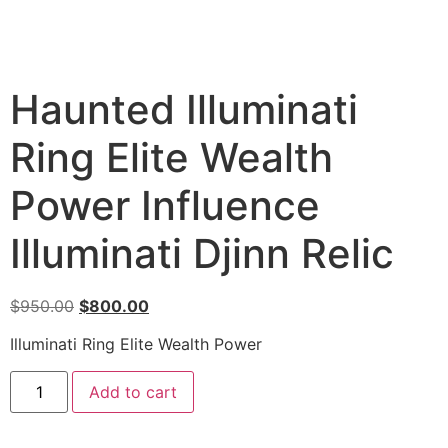
Haunted Illuminati
Ring Elite Wealth
Power Influence
Illuminati Djinn Relic
$
950.00
$
800.00
Illuminati Ring Elite Wealth Power
Add to cart