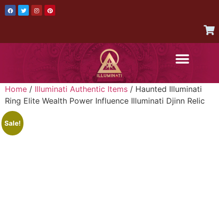
AUTHENTIC ITEMS
JOIN THE ILLUMINATI
CONTACT US
Home
/
Illuminati Authentic Items
/ Haunted Illuminati
Ring Elite Wealth Power Influence Illuminati Djinn Relic
Sale!