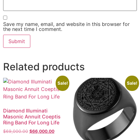
Save my name, email, and website in this browser for
the next time I comment.
Related products
Sale!
Sale!
Diamond Illuminati
Masonic Annuit Coeptis
Ring Band For Long Life
$
69,000.00
$
66,000.00