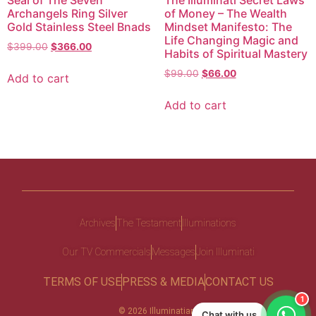
Seal of The Seven
The Illuminati Secret Laws
Archangels Ring Silver
of Money – The Wealth
Gold Stainless Steel Bnads
Mindset Manifesto: The
Life Changing Magic and
$
399.00
$
366.00
Habits of Spiritual Mastery
$
99.00
$
66.00
Add to cart
Add to cart
Archives
The Testament
Illuminations
Our TV Commercials
Messages
Join Illuminati
TERMS OF USE
PRESS & MEDIA
CONTACT US
1
© 2026 Illuminatiam
Chat with us