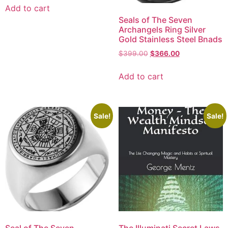
Add to cart
Seals of The Seven
Archangels Ring Silver
Gold Stainless Steel Bnads
$
399.00
$
366.00
Add to cart
Sale!
Sale!