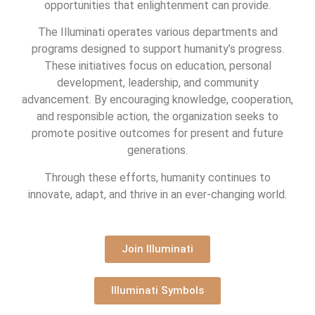
opportunities that enlightenment can provide.
The Illuminati operates various departments and
programs designed to support humanity’s progress.
These initiatives focus on education, personal
development, leadership, and community
advancement. By encouraging knowledge, cooperation,
and responsible action, the organization seeks to
promote positive outcomes for present and future
generations.
Through these efforts, humanity continues to
innovate, adapt, and thrive in an ever-changing world.
Join Illuminati
Illuminati Symbols