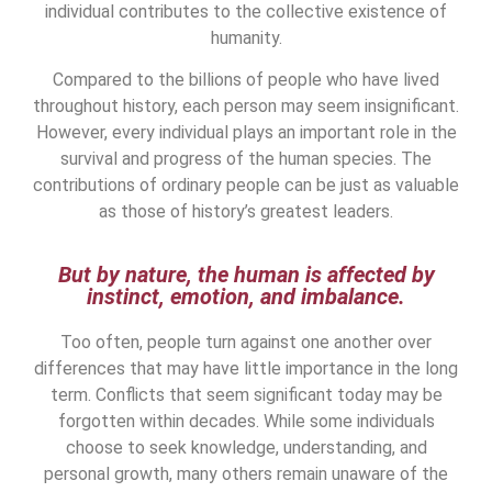
individual contributes to the collective existence of
humanity.
Compared to the billions of people who have lived
throughout history, each person may seem insignificant.
However, every individual plays an important role in the
survival and progress of the human species. The
contributions of ordinary people can be just as valuable
as those of history’s greatest leaders.
But by nature, the human is affected by
instinct, emotion, and imbalance.
Too often, people turn against one another over
differences that may have little importance in the long
term. Conflicts that seem significant today may be
forgotten within decades. While some individuals
choose to seek knowledge, understanding, and
personal growth, many others remain unaware of the