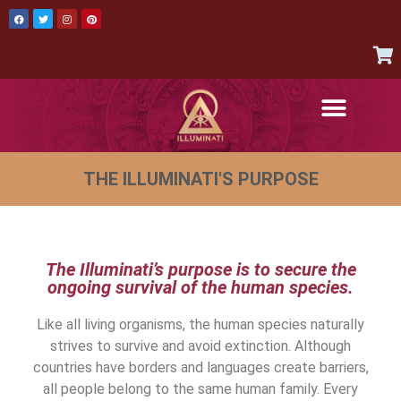
AUTHENTIC ITEMS
JOIN THE ILLUMINATI
CONTACT US
THE ILLUMINATI'S PURPOSE
The Illuminati’s purpose is to secure the
ongoing survival of the human species.
Like all living organisms, the human species naturally
strives to survive and avoid extinction. Although
countries have borders and languages create barriers,
all people belong to the same human family. Every