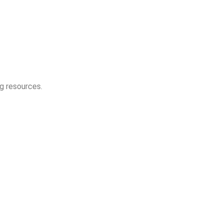
ng resources.