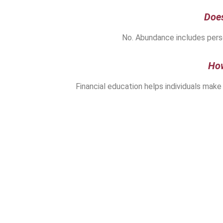
Doe
No. Abundance includes perso
How
Financial education helps individuals make