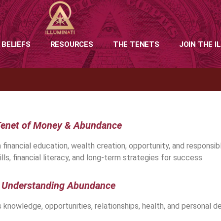
 BELIEFS
RESOURCES
THE TENETS
JOIN THE I
enet of Money & Abundance
ancial education, wealth creation, opportunity, and responsible
lls, financial literacy, and long-term strategies for success
Understanding Abundance
knowledge, opportunities, relationships, health, and personal 