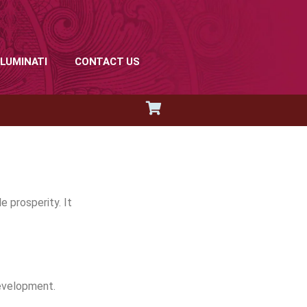
LLUMINATI
CONTACT US
 prosperity. It
development.