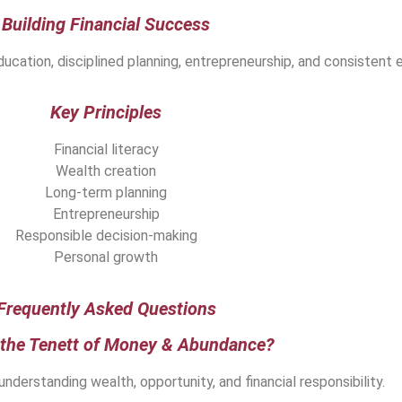
Building Financial Success
ucation, disciplined planning, entrepreneurship, and consistent e
Key Principles
Financial literacy
Wealth creation
Long-term planning
Entrepreneurship
Responsible decision-making
Personal growth
Frequently Asked Questions
 the Tenett of Money & Abundance?
 understanding wealth, opportunity, and financial responsibility.