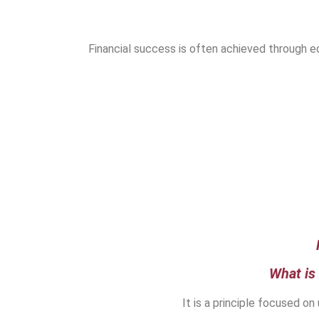
Financial success is often achieved through ed
What is
It is a principle focused on