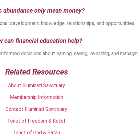
s abundance only mean money?
nal development, knowledge, relationships, and opportunities.
 can financial education help?
 informed decisions about earning, saving, investing, and managi
Related Resources
About Illuminati Sanctuary
Membership Information
Contact Illuminati Sanctuary
Tenet of Freedom & Relief
Tenet of God & Satan