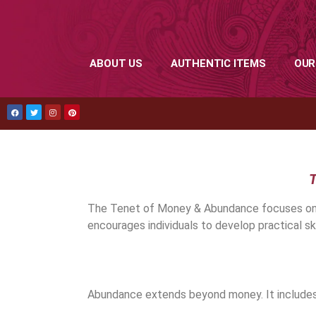
ABOUT US
AUTHENTIC ITEMS
OUR
T
The Tenet of Money & Abundance focuses on fin
encourages individuals to develop practical ski
Abundance extends beyond money. It includes 