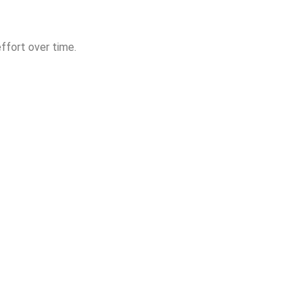
ffort over time.