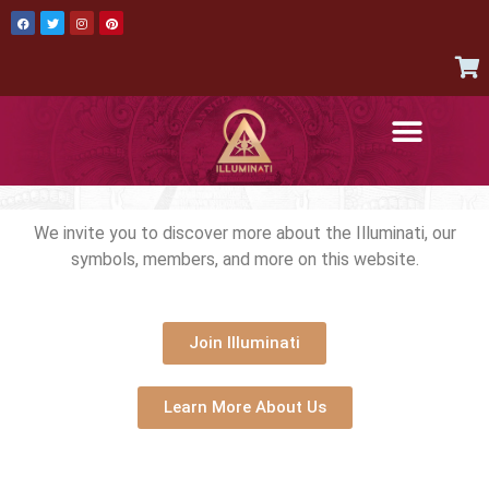
AUTHENTIC ITEMS
JOIN THE ILLUMINATI
CONTACT US
We invite you to discover more about the Illuminati, our
symbols, members, and more on this website.
Join Illuminati
Learn More About Us