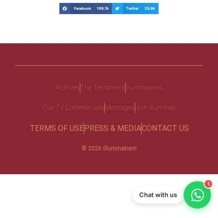
Facebook 109.7k
Twitter 29.9k
Archives
The Testament
Illuminations
Our TV Commercials
Messages
Join Illuminati
TERMS OF USE
PRESS & MEDIA
CONTACT US
© 2026 Illuminatiam
1
Chat with us