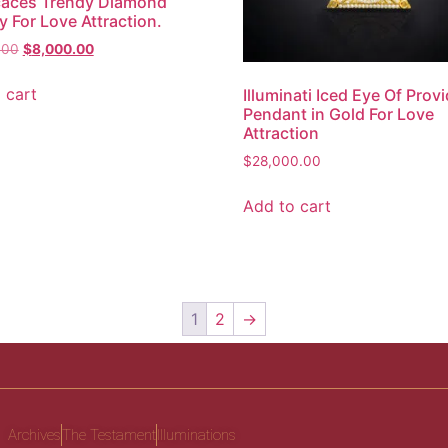
caces Trendy Diamond
y For Love Attraction.
.00
$
8,000.00
 cart
Illuminati Iced Eye Of Prov
Pendant in Gold For Love
Attraction
$
28,000.00
Add to cart
1
2
→
Archives
The Testament
Illuminations