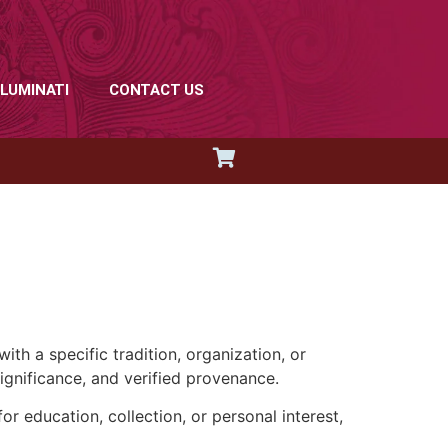
LLUMINATI
CONTACT US
th a specific tradition, organization, or
significance, and verified provenance.
r education, collection, or personal interest,