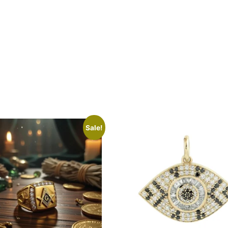
Sale!