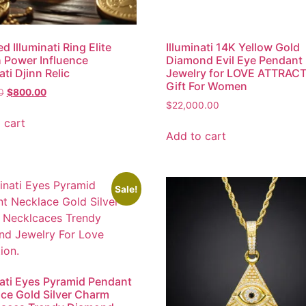
d Illuminati Ring Elite
Illuminati 14K Yellow Gold
 Power Influence
Diamond Evil Eye Pendant
ati Djinn Relic
Jewelry for LOVE ATTRAC
Gift For Women
0
$
800.00
$
22,000.00
 cart
Add to cart
Sale!
nati Eyes Pyramid Pendant
ce Gold Silver Charm