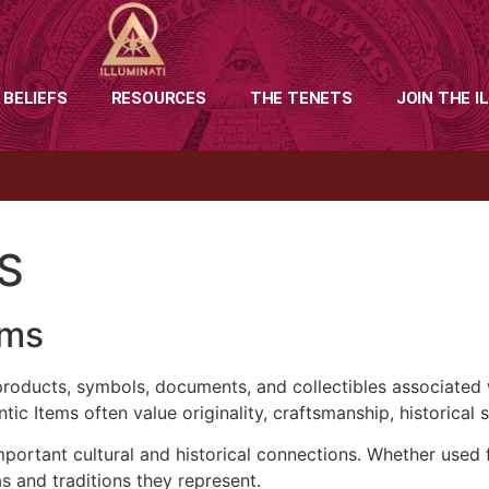
 BELIEFS
RESOURCES
THE TENETS
JOIN THE I
S
ems
products, symbols, documents, and collectibles associated wi
tic Items often value originality, craftsmanship, historical 
portant cultural and historical connections. Whether used fo
as and traditions they represent.