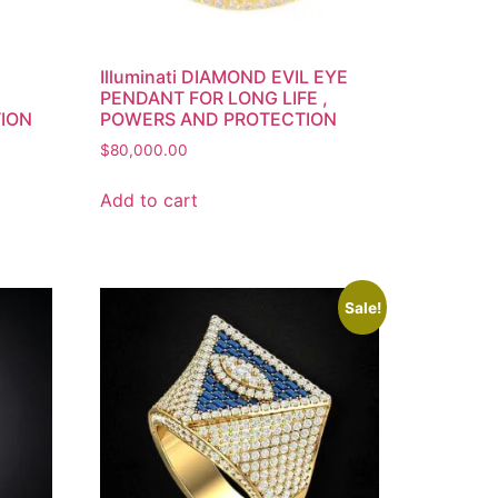
Illuminati DIAMOND EVIL EYE
PENDANT FOR LONG LIFE ,
TION
POWERS AND PROTECTION
$
80,000.00
Add to cart
Sale!