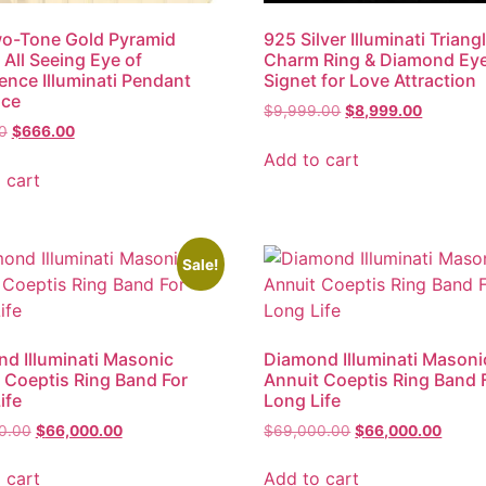
o-Tone Gold Pyramid
925 Silver Illuminati Triang
All Seeing Eye of
Charm Ring & Diamond Ey
ence Illuminati Pendant
Signet for Love Attraction
ace
$
9,999.00
$
8,999.00
0
$
666.00
Add to cart
 cart
Sale!
d Illuminati Masonic
Diamond Illuminati Masoni
 Coeptis Ring Band For
Annuit Coeptis Ring Band 
ife
Long Life
0.00
$
66,000.00
$
69,000.00
$
66,000.00
 cart
Add to cart