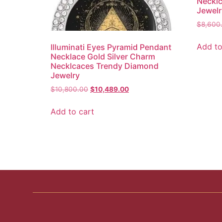
Neckl
Jewelr
$
8,600
Add to
Illuminati Eyes Pyramid Pendant
Necklace Gold Silver Charm
Necklcaces Trendy Diamond
Jewelry
$
10,800.00
$
10,489.00
Add to cart