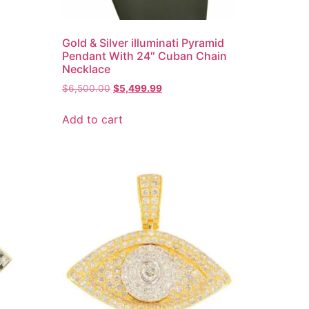
Gold & Silver illuminati Pyramid
Pendant With 24″ Cuban Chain
Necklace
$
6,500.00
$
5,499.99
Add to cart