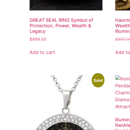
GREAT SEAL RING Symbol of
Haunte
Protection, Power, Wealth &
Wealth
Legacy
Illumin
$
999.00
$
950.0
Add to cart
Add to
Sale!
Illumi
Neckla