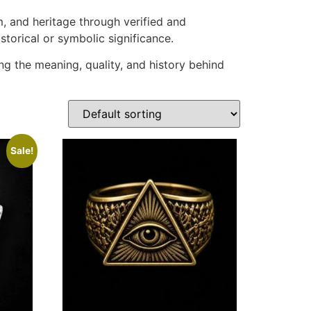
m, and heritage through verified and
storical or symbolic significance.
ng the meaning, quality, and history behind
Sale!