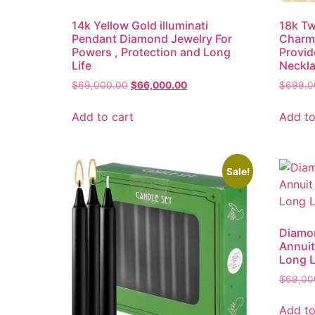
14k Yellow Gold illuminati
18k Tw
Pendant Diamond Jewelry For
Charm 
Powers , Protection and Long
Provid
Life
Neckl
$
69,000.00
$
66,000.00
$
699.0
Add to cart
Add to
Sale!
Diamon
Annuit
Long L
$
69,00
Add to