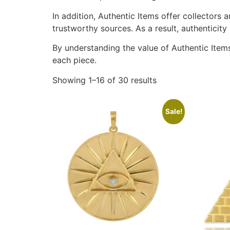
In addition, Authentic Items offer collectors
trustworthy sources. As a result, authenticity
By understanding the value of Authentic Items
each piece.
Showing 1–16 of 30 results
Sale!