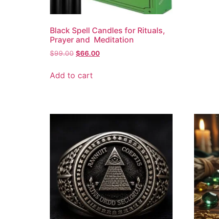
Black Spell Candles for Rituals,
Prayer and Meditation
$
99.00
$
66.00
Add to cart