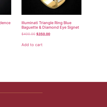
idence
Illuminati Triangle Ring Blue
Baguette & Diamond Eye Signet
$
400.00
$
350.00
Add to cart