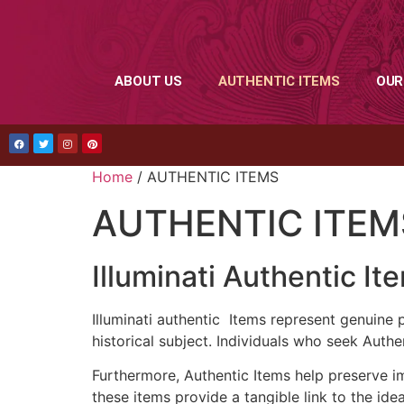
ABOUT US
AUTHENTIC ITEMS
OUR
Home
/ AUTHENTIC ITEMS
AUTHENTIC ITEM
Illuminati Authentic It
Illuminati authentic Items represent genuine 
historical subject. Individuals who seek Authen
Furthermore, Authentic Items help preserve im
these items provide a tangible link to the ide