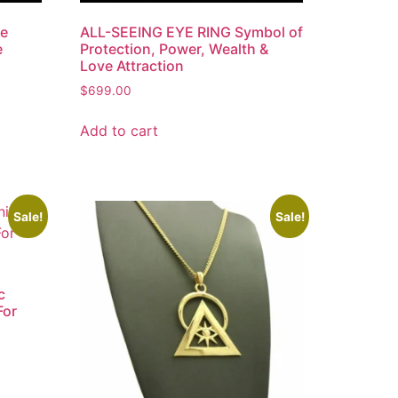
le
ALL-SEEING EYE RING Symbol of
e
Protection, Power, Wealth &
Love Attraction
$
699.00
Add to cart
Sale!
Sale!
c
For