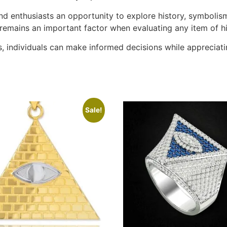
 and enthusiasts an opportunity to explore history, symbolis
 remains an important factor when evaluating any item of hi
, individuals can make informed decisions while appreciati
Sale!