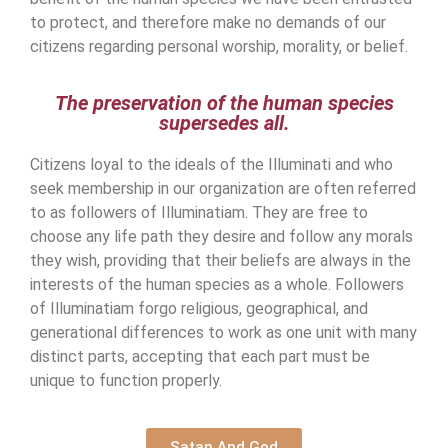
to protect, and therefore make no demands of our
citizens regarding personal worship, morality, or belief.
The preservation of the human species
supersedes all.
Citizens loyal to the ideals of the Illuminati and who
seek membership in our organization are often referred
to as followers of Illuminatiam. They are free to
choose any life path they desire and follow any morals
they wish, providing that their beliefs are always in the
interests of the human species as a whole. Followers
of Illuminatiam forgo religious, geographical, and
generational differences to work as one unit with many
distinct parts, accepting that each part must be
unique to function properly.
Satan And God