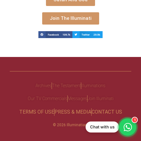
Join The Illuminati
Facebook 109.7k
Twitter 29.9k
Archives
The Testament
Illuminations
Our TV Commercials
Messages
Join Illuminati
TERMS OF USE
PRESS & MEDIA
CONTACT US
1
© 2026 Illuminatiam
Chat with us