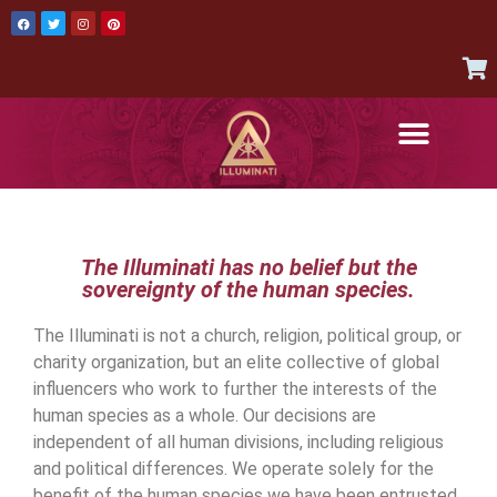
AUTHENTIC ITEMS
JOIN THE ILLUMINATI
CONTACT US
The Illuminati has no belief but the
sovereignty of the human species.
The Illuminati is not a church, religion, political group, or
charity organization, but an elite collective of global
influencers who work to further the interests of the
human species as a whole. Our decisions are
independent of all human divisions, including religious
and political differences. We operate solely for the
benefit of the human species we have been entrusted