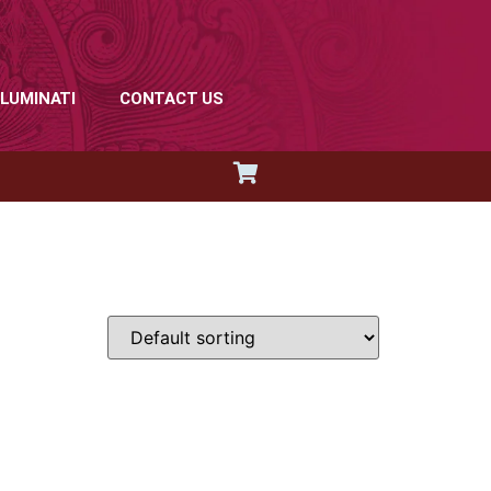
LLUMINATI
CONTACT US