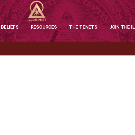
 BELIEFS
RESOURCES
THE TENETS
JOIN THE I