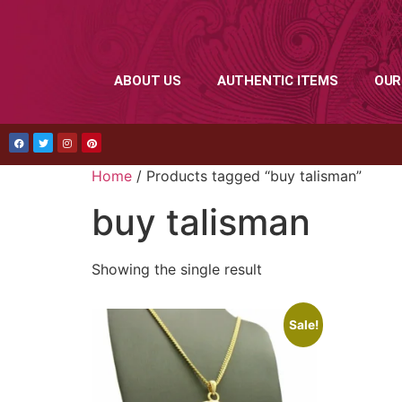
ABOUT US
AUTHENTIC ITEMS
OUR
Home
/ Products tagged “buy talisman”
buy talisman
Showing the single result
Sale!