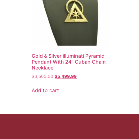
Gold & Silver illuminati Pyramid
Pendant With 24″ Cuban Chain
Necklace
$
6,500.00
$
5,499.99
Add to cart